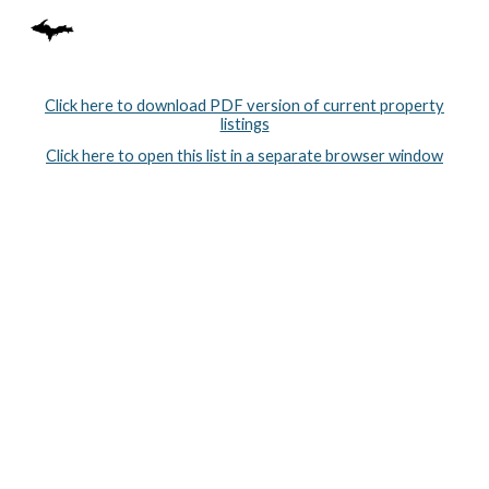
Skip to main content
Skip to navigation
Click here to download PDF version of current property
listings
Click here to open this list in a separate browser window