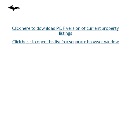
Skip to main content
Skip to navigation
Click here to download PDF version of current property
listings
Click here to open this list in a separate browser window